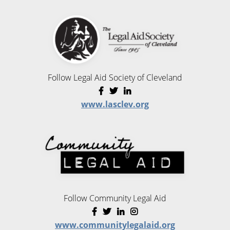
Follow Legal Aid Society of Cleveland
www.lasclev.org
Follow Community Legal Aid
www.communitylegalaid.org