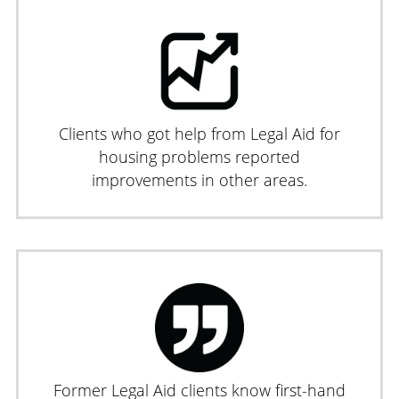
Clients who got help from Legal Aid for
housing problems reported
improvements in other areas.
Former Legal Aid clients know first-hand