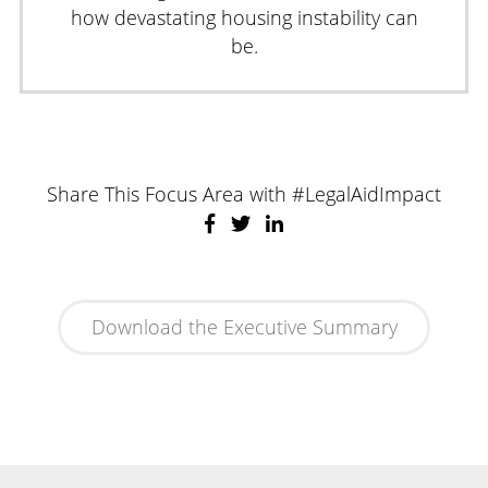
how devastating housing instability can
be.
Share This Focus Area with #LegalAidImpact
Download the Executive Summary