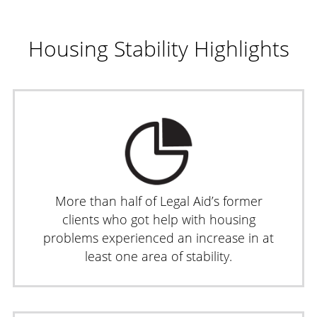
Housing Stability Highlights
More than half of Legal Aid’s former
clients who got help with housing
problems experienced an increase in at
least one area of stability.