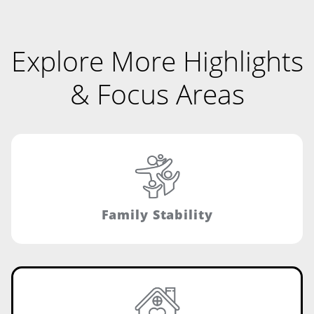
Explore More Highlights
& Focus Areas
Family Stability