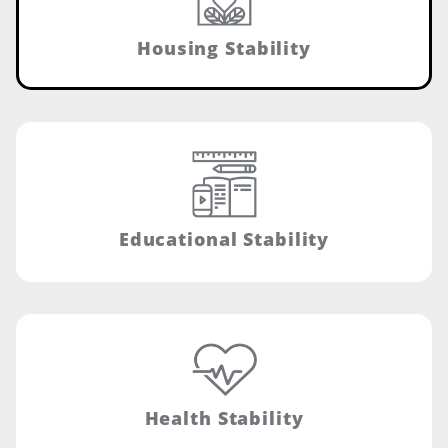
Housing Stability
Educational Stability
Health Stability