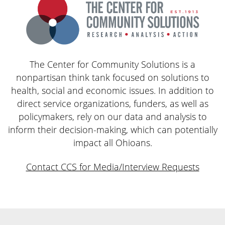
The Center for Community Solutions is a
nonpartisan think tank focused on solutions to
health, social and economic issues. In addition to
direct service organizations, funders, as well as
policymakers, rely on our data and analysis to
inform their decision-making, which can potentially
impact all Ohioans.
Contact CCS for Media/Interview Requests