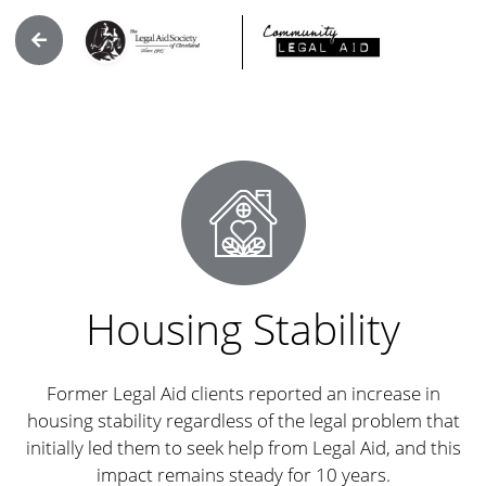
Housing Stability
Former Legal Aid clients reported an increase in
housing stability regardless of the legal problem that
initially led them to seek help from Legal Aid, and this
impact remains steady for 10 years.