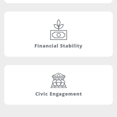
Financial Stability
Civic Engagement