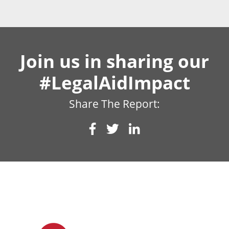
Join us in sharing our
#LegalAidImpact
Share The Report: