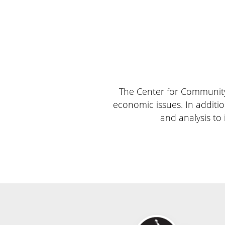
The Center for Community 
economic issues. In additio
and analysis to