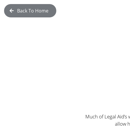
Back To Home
Much of Legal Aid’s 
allow 