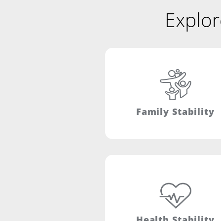
Explor
Family Stability
Health Stability