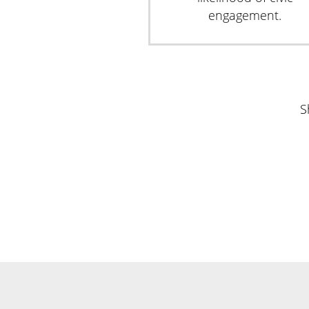
engagement.
S