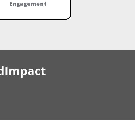
Engagement
idImpact