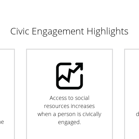
Civic Engagement Highlights
Access to social
resources increases
when a person is civically
d
me
engaged.