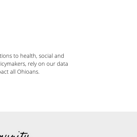
ions to health, social and
licymakers, rely on our data
act all Ohioans.