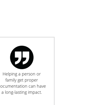
Helping a person or
family get proper
ocumentation can have
a long-lasting impact.