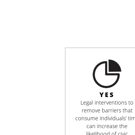
YES
Legal interventions to
remove barriers that
consume individuals’ ti
can increase the
likelihood of civic