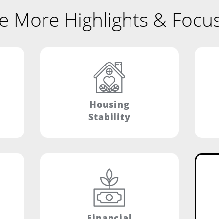
e More Highlights & Focu
Housing
Stability
Financial