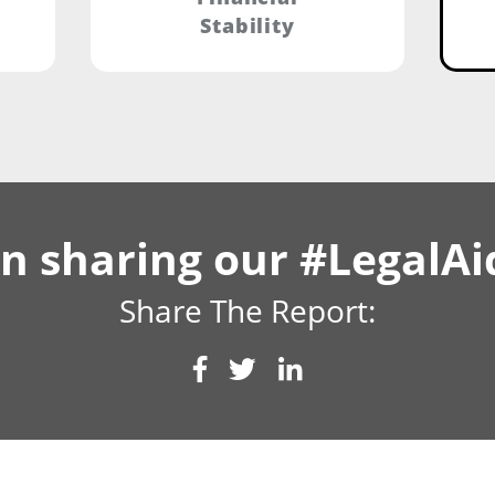
Stability
 in sharing our #LegalA
Share The Report: