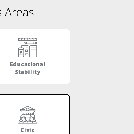
s Areas
Educational
Stability
Civic