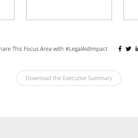
hare This Focus Area with #LegalAidImpact
Download the Executive Summary