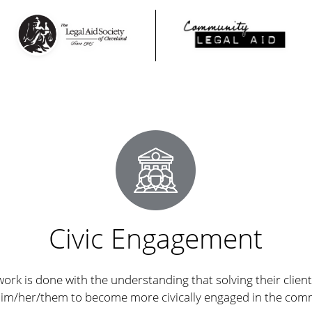
Civic Engagement
work is done with the understanding that solving their clients
him/her/them to become more civically engaged in the com