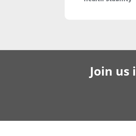
Join us