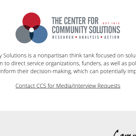
Solutions is a nonpartisan think tank focused on solut
n to direct service organizations, funders, as well as po
 inform their decision-making, which can potentially imp
Contact CCS for Media/Interview Requests