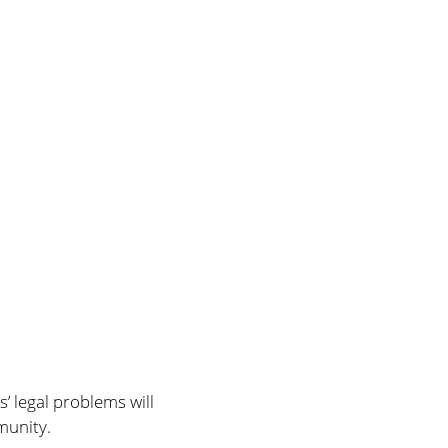
’ legal problems will
munity.