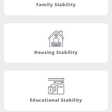
Family Stability
Housing Stability
Educational Stability