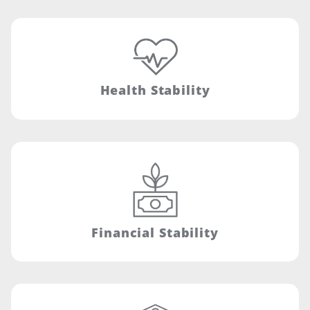
Health Stability
Financial Stability