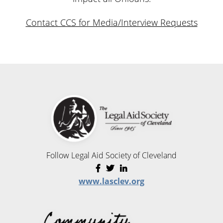
Contact CCS for Media/Interview Requests
Follow Legal Aid Society of Cleveland
www.lasclev.org