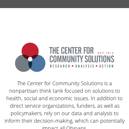
The Center for Community Solutions is a
nonpartisan think tank focused on solutions to
health, social and economic issues. In addition to
direct service organizations, funders, as well as
policymakers, rely on our data and analysis to
inform their decision-making, which can potentially
impact all Ohioans.