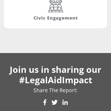
Civic Engagement
Join us in sharing our
#LegalAidImpact
Share The Report: