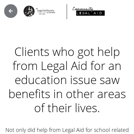
Clients who got help
from Legal Aid for an
education issue saw
benefits in other areas
of their lives.
Not only did help from Legal Aid for school related