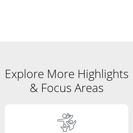
Explore More Highlights
& Focus Areas