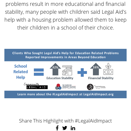
problems result in more educational and financial
stability, many people with children said Legal Aid’s
help with a housing problem allowed them to keep
their children in a school of their choice.
Share This Highlight with #LegalAidImpact